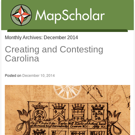
Menu
Monthly Archives:
December 2014
Skip to content
Creating and Contesting
Carolina
Posted on
December 10, 2014