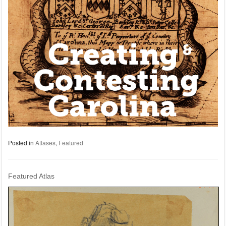
Posted in
Atlases
,
Featured
Featured Atlas