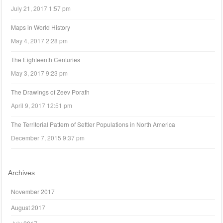
July 21, 2017 1:57 pm
Maps in World History
May 4, 2017 2:28 pm
The Eighteenth Centuries
May 3, 2017 9:23 pm
The Drawings of Zeev Porath
April 9, 2017 12:51 pm
The Territorial Pattern of Settler Populations in North America
December 7, 2015 9:37 pm
Archives
November 2017
August 2017