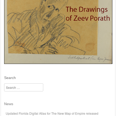
Search
Search
News
Updated Florida Digital Atlas for The New Map of Empire released