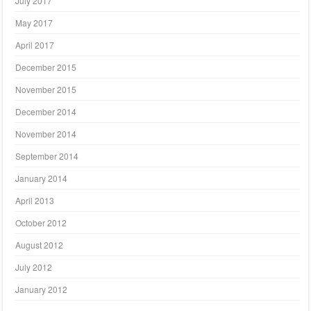
July 2017
May 2017
April 2017
December 2015
November 2015
December 2014
November 2014
September 2014
January 2014
April 2013
October 2012
August 2012
July 2012
January 2012