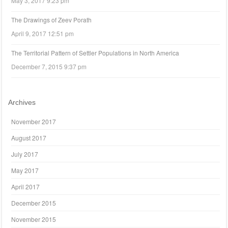
May 3, 2017 9:23 pm
The Drawings of Zeev Porath
April 9, 2017 12:51 pm
The Territorial Pattern of Settler Populations in North America
December 7, 2015 9:37 pm
Archives
November 2017
August 2017
July 2017
May 2017
April 2017
December 2015
November 2015