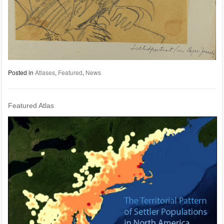
Posted in
Atlases
,
Featured
,
News
Featured Atlas