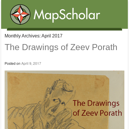
Menu
Monthly Archives:
April 2017
Skip to content
The Drawings of Zeev Porath
Posted on
April 9, 2017