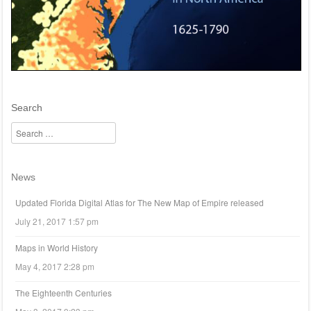
Search
Search
News
Updated Florida Digital Atlas for The New Map of Empire released
July 21, 2017 1:57 pm
Maps in World History
May 4, 2017 2:28 pm
The Eighteenth Centuries